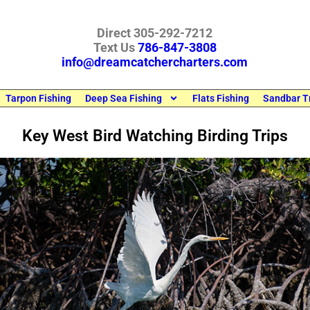
Direct 305-292-7212
Text Us
786-847-3808
info@dreamcatchercharters.com
Tarpon Fishing
Deep Sea Fishing
Flats Fishing
Sandbar T
Key West Bird Watching Birding Trips