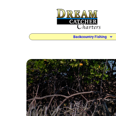
Backcountry Fishing