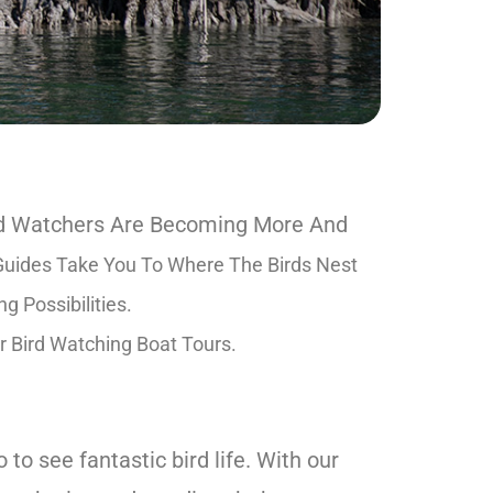
ird Watchers Are Becoming More And
uides Take You To Where The Birds Nest
 Possibilities.
r Bird Watching Boat Tours.
to see fantastic bird life. With our