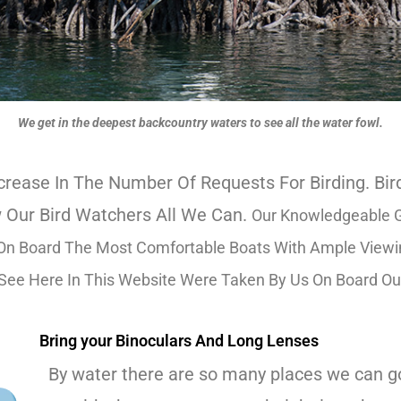
We get in the deepest backcountry waters to see all the water fowl.
rease In The Number Of Requests For Birding. B
 Our Bird Watchers All We Can.
Our Knowledgeable G
n Board The Most Comfortable Boats With Ample Viewing
 See Here In This Website Were Taken By Us On Board Ou
Bring your Binoculars And Long Lenses
By water there are so many places we can go 