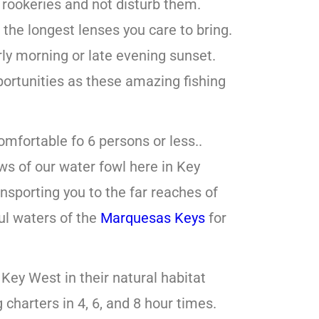
 rookeries and not disturb them.
the longest lenses you care to bring.
arly morning or late evening sunset.
ortunities as these amazing fishing
omfortable fo 6 persons or less..
ws of our water fowl here in Key
ansporting you to the far reaches of
ful waters of the
Marquesas Keys
for
 Key West in their natural habitat
charters in 4, 6, and 8 hour times.