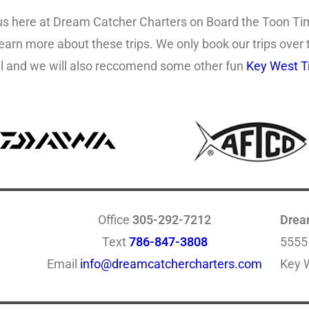
us here at Dream Catcher Charters on Board the Toon Tim
learn more about these trips. We only book our trips over
call and we will also reccomend some other fun
Key West Tr
Office
305-292-7212
Drea
Text
786-847-3808
5555
Email
info@dreamcatchercharters.com
Key 