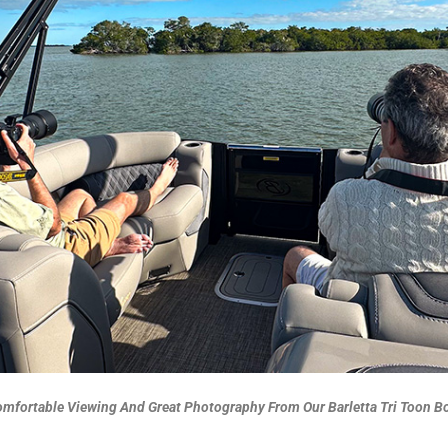
mfortable Viewing And Great Photography From Our Barletta Tri Toon B