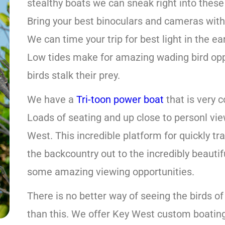
stealthy boats we can sneak right into these
Bring your best binoculars and cameras with 
We can time your trip for best light in the e
Low tides make for amazing wading bird opp
birds stalk their prey.
We have a
Tri-toon power boat
that is very c
Loads of seating and up close to personl vie
West. This incredible platform for quickly tr
the backcountry out to the incredibly beauti
some amazing viewing opportunities.
There is no better way of seeing the birds of
than this. We offer Key West custom boating 