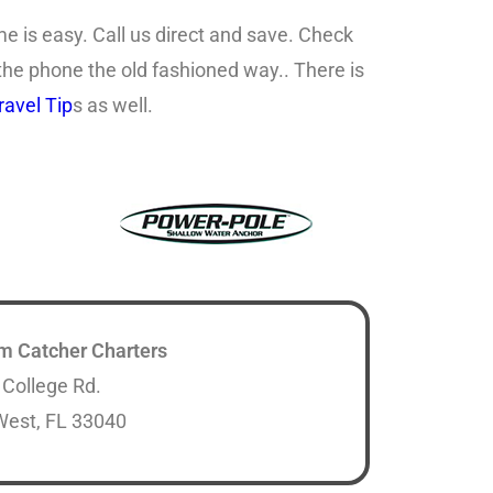
e is easy. Call us direct and save. Check
 the phone the old fashioned way.. There is
avel Tip
s as well.
m Catcher Charters
 College Rd.
West, FL 33040