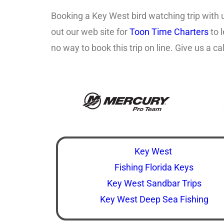
Booking a Key West bird watching trip with 
out our web site for
Toon Time Charters
to 
no way to book this trip on line. Give us a 
Key West
Fishing Florida Keys
Key West Sandbar Trips
Key West Deep Sea Fishing