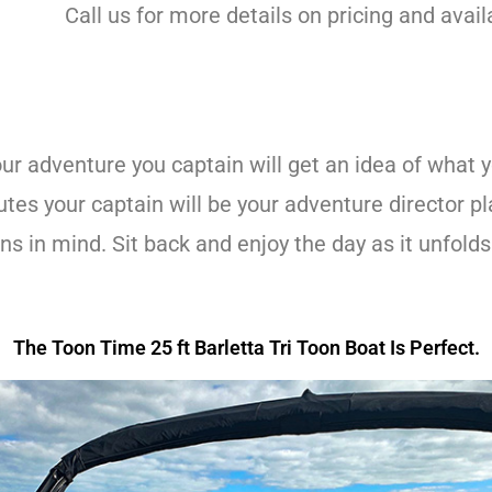
Call us for more details on pricing and avail
r adventure you captain will get an idea of what yo
es your captain will be your adventure director plan
s in mind. Sit back and enjoy the day as it unfolds
.
The Toon Time 25 ft Barletta Tri Toon Boat Is Perfect.