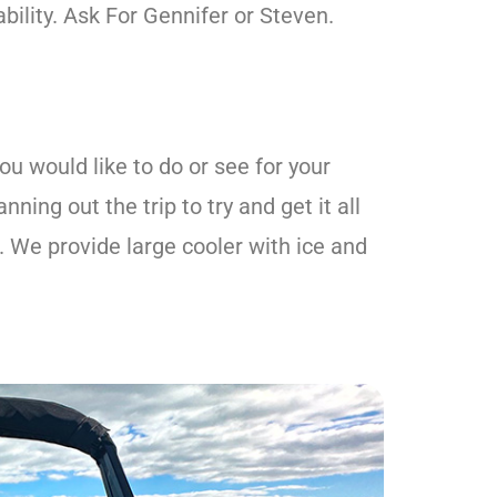
ability. Ask For Gennifer or Steven.
u would like to do or see for your
ning out the trip to try and get it all
. We provide large cooler with ice and