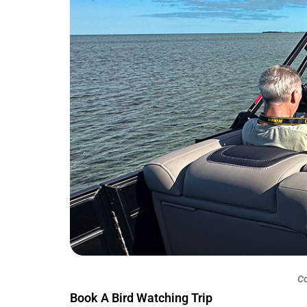
Co
Book A Bird Watching Trip