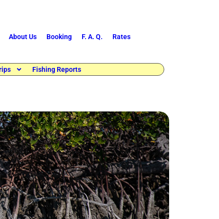
About Us
Booking
F. A. Q.
Rates
rips
Fishing Reports