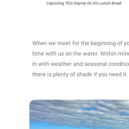
Capturing This Osprey On His Lunch Break
When we meet for the beginning of you
time with us on the water. Within minut
in with weather and seasonal condition
there is plenty of shade if you need it