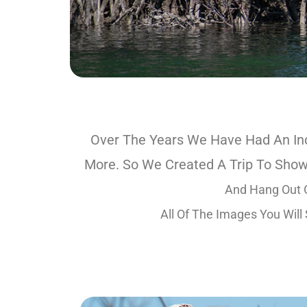
Over The Years We Have Had An Inc
More. So We Created A Trip To Show
And Hang Out O
All Of The Images You Will