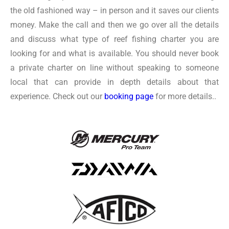
the old fashioned way – in person and it saves our clients
money. Make the call and then we go over all the details
and discuss what type of reef fishing charter you are
looking for and what is available. You should never book
a private charter on line without speaking to someone
local that can provide in depth details about that
experience. Check out our
booking page
for more details..