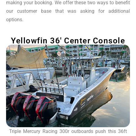
making your booking. We offer these two ways to benefit
our customer base that was asking for additional
options.
Yellowfin 36' Center Console
Triple Mercury Racing 300r outboards push this 36ft