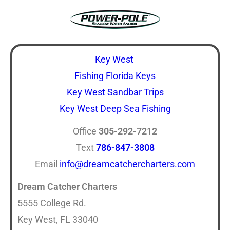
Key West
Fishing Florida Keys
Key West Sandbar Trips
Key West Deep Sea Fishing
Office
305-292-7212
Text
786-847-3808
Email
info@dreamcatchercharters.com
Dream Catcher Charters
5555 College Rd.
Key West, FL 33040