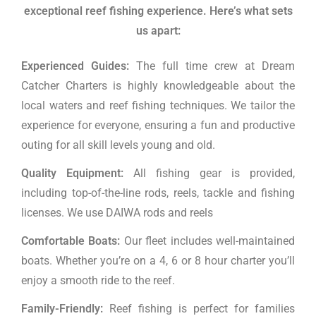
exceptional reef fishing experience.
Here’s what sets
us apart:
Experienced Guides:
The full time crew at Dream
Catcher Charters is highly knowledgeable about the
local waters and reef fishing techniques. We tailor the
experience for everyone, ensuring a fun and productive
outing for all skill levels young and old.
Quality Equipment:
All fishing gear is provided,
including top-of-the-line rods, reels, tackle and fishing
licenses. We use DAIWA rods and reels
Comfortable Boats:
Our fleet includes well-maintained
boats. Whether you’re on a 4, 6 or 8 hour charter you’ll
enjoy a smooth ride to the reef.
Family-Friendly:
Reef fishing is perfect for families