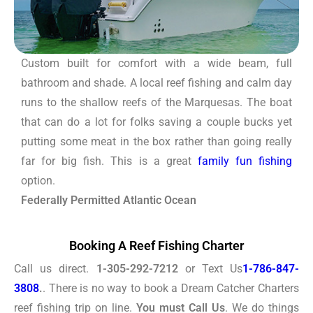
Custom built for comfort with a wide beam, full
bathroom and shade. A local reef fishing and calm day
runs to the shallow reefs of the Marquesas. The boat
that can do a lot for folks saving a couple bucks yet
putting some meat in the box rather than going really
far for big fish. This is a great
family fun fishing
option.
Federally Permitted Atlantic Ocean
Booking A Reef Fishing Charter
Call us direct.
1-305-292-7212
or Text Us
1-786-847-
3808
.
. There is no way to book a Dream Catcher Charters
reef fishing trip on line.
You must Call Us
. We do things