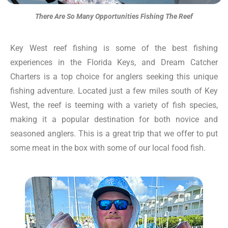
There Are So Many Opportunities Fishing The Reef
Key West reef fishing is some of the best fishing
experiences in the Florida Keys, and Dream Catcher
Charters is a top choice for anglers seeking this unique
fishing adventure. Located just a few miles south of Key
West, the reef is teeming with a variety of fish species,
making it a popular destination for both novice and
seasoned anglers. This is a great trip that we offer to put
some meat in the box with some of our local food fish.