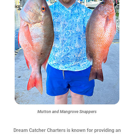
Mutton and Mangrove Snappers
Dream Catcher Charters is known for providing an