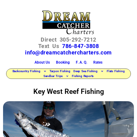
Direct 305-292-7212
Text Us
786-847-3808
info@dreamcatchercharters.com
About Us
Booking
F. A. Q.
Rates
Backcountry Fishing
Tarpon Fishing
Deep Sea Fishing
Flats Fishing
Sandbar Trips
Fishing Reports
Key West Reef Fishing