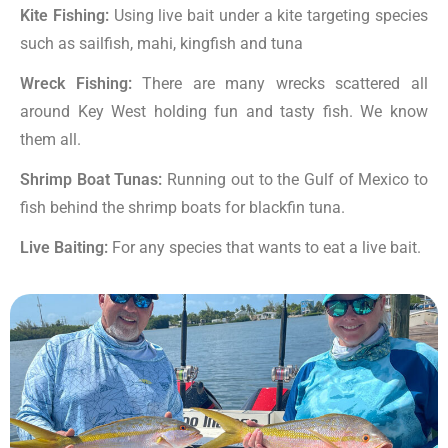
Kite Fishing:
Using live bait under a kite targeting species
such as sailfish, mahi, kingfish and tuna
Wreck Fishing:
There are many wrecks scattered all
around Key West holding fun and tasty fish. We know
them all.
Shrimp Boat Tunas:
Running out to the Gulf of Mexico to
fish behind the shrimp boats for blackfin tuna.
Live Baiting:
For any species that wants to eat a live bait.