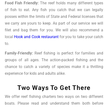
Food Fish Friendly:
The reef holds many different types
of fish to eat. Any fish you catch that we can legally
posses within the limits of State and Federal licenses that
we carry are yours to keep. As part of our service we will
filet and bag them for you. We will also recommend a
local
Hook and Cook restaurant
for you to take your catch
to.
Family-Friendly:
Reef fishing is perfect for families and
groups of all ages. The action-packed fishing and the
chance to catch a variety of species make it a thrilling
experience for kids and adults alike.
Two Ways To Get There
We offer reef fishing charters two ways on two different
boats. Please read and understand them both before