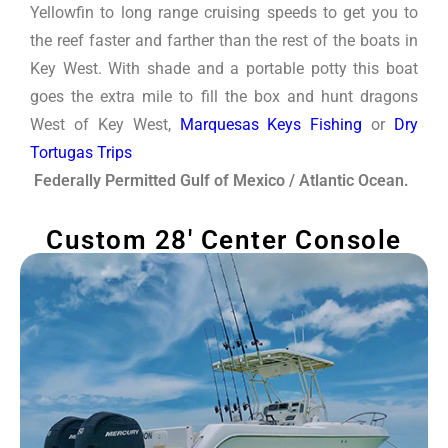
Yellowfin to long range cruising speeds to get you to
the reef faster and farther than the rest of the boats in
Key West. With shade and a portable potty this boat
goes the extra mile to fill the box and hunt dragons
West of Key West,
Marquesas Keys Fishing
or
Dry
Tortugas Trips
Federally Permitted Gulf of Mexico / Atlantic Ocean.
Custom 28' Center Console