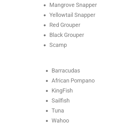
Mangrove Snapper
Yellowtail Snapper
Red Grouper
Black Grouper
Scamp
Barracudas
African Pompano
KingFish
Sailfish
Tuna
Wahoo