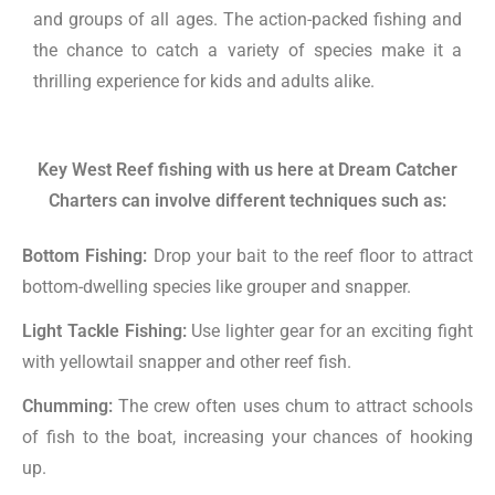
and groups of all ages. The action-packed fishing and
the chance to catch a variety of species make it a
thrilling experience for kids and adults alike.
Key West Reef fishing with us here at Dream Catcher
Charters can involve different techniques such as:
Bottom Fishing:
Drop your bait to the reef floor to attract
bottom-dwelling species like grouper and snapper.
Light Tackle Fishing:
Use lighter gear for an exciting fight
with yellowtail snapper and other reef fish.
Chumming:
The crew often uses chum to attract schools
of fish to the boat, increasing your chances of hooking
up.