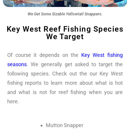
We Get Some Sizable Yellowtail Snappers.
Key West Reef Fishing Species
We Target
Of course it depends on the
Key West fishing
seasons
. We generally get asked to target the
following species. Check out the our Key West
fishing reports to learn more about what is hot
and what is not for reef fishing when you are
here.
Mutton Snapper