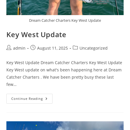
Dream Catcher Charters Key West Update
Key West Update
Post
Post
Post
admin
August 11, 2025
Uncategorized
author:
published:
category:
Key West Update Dream Catcher Charters Key West Update
Key West update on what's been happening here at Dream
Catcher Charters . We have been pretty busy these last
few…
Key
Continue Reading
West
Update