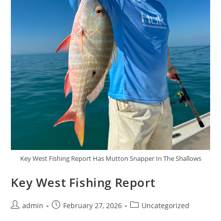
Key West Fishing Report Has Mutton Snapper In The Shallows
Key West Fishing Report
Post
Post
Post
admin
February 27, 2026
Uncategorized
author:
published:
category: