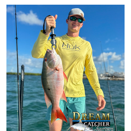
Winter
Backcountry
Fishing