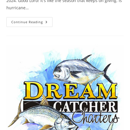
2024. Good Lord! It's like the season that keeps on giving. Is
hurricane…
Is
Continue Reading
Hurricane
Season
Done
Yet