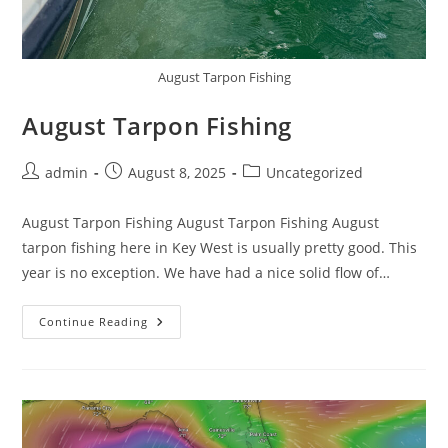
August Tarpon Fishing
August Tarpon Fishing
Post
Post
Post
admin
August 8, 2025
Uncategorized
author:
published:
category:
August Tarpon Fishing August Tarpon Fishing August
tarpon fishing here in Key West is usually pretty good. This
year is no exception. We have had a nice solid flow of…
August
Continue Reading
Tarpon
Fishing