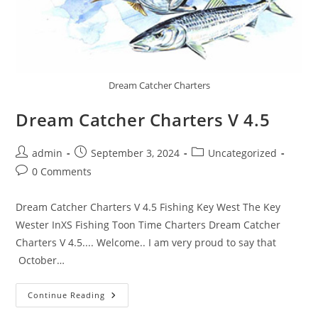
Dream Catcher Charters
Dream Catcher Charters V 4.5
Post
Post
Post
admin
September 3, 2024
Uncategorized
author:
published:
category:
Post
0 Comments
comments:
Dream Catcher Charters V 4.5 Fishing Key West The Key
Wester InXS Fishing Toon Time Charters Dream Catcher
Charters V 4.5.... Welcome.. I am very proud to say that
October…
Dream
Continue Reading
Catcher
Charters