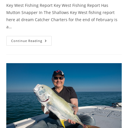
Key West Fishing Report Key West Fishing Report Has
Mutton Snapper In The Shallows Key West fishing report
here at dream Catcher Charters for the end of February is
a…
Key
Continue Reading
West
Fishing
Report