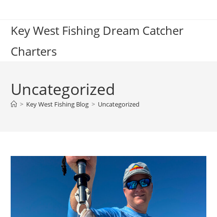
Skip
to
Key West Fishing Dream Catcher
content
Charters
Uncategorized
>
Key West Fishing Blog
>
Uncategorized