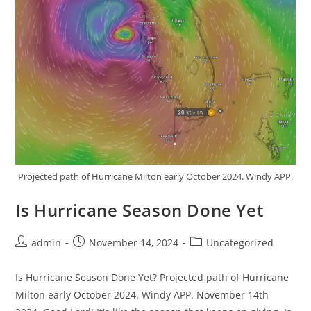
Projected path of Hurricane Milton early October 2024. Windy APP.
Is Hurricane Season Done Yet
Post
Post
Post
admin
November 14, 2024
Uncategorized
author:
published:
category:
Is Hurricane Season Done Yet? Projected path of Hurricane
Milton early October 2024. Windy APP. November 14th