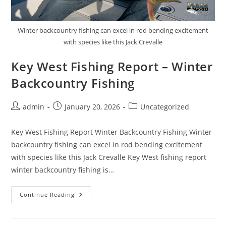
Winter backcountry fishing can excel in rod bending excitement
with species like this Jack Crevalle
Key West Fishing Report – Winter
Backcountry Fishing
Post
Post
Post
admin
January 20, 2026
Uncategorized
author:
published:
category:
Key West Fishing Report Winter Backcountry Fishing Winter
backcountry fishing can excel in rod bending excitement
with species like this Jack Crevalle Key West fishing report
winter backcountry fishing is…
Key
Continue Reading
West
Fishing
Report
–